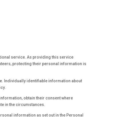
ional service. As providing this service
eers, protecting their personal information is
. Individually identifiable information about
icy.
information, obtain their consent where
te in the circumstances.
ersonal information as set out in the Personal