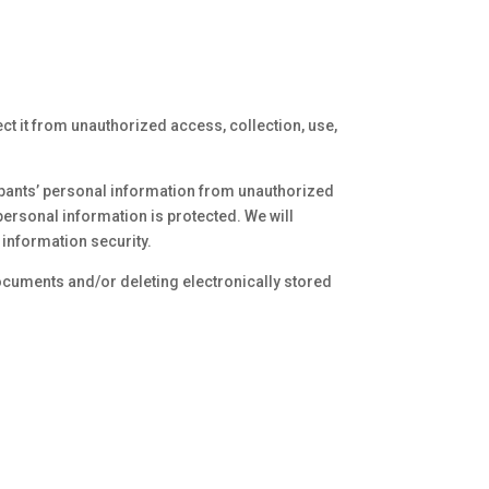
ct it from unauthorized access, collection, use,
ipants’ personal information from unauthorized
personal information is protected. We will
information security.
ocuments and/or deleting electronically stored