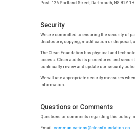
Post: 126 Portland Street, Dartmouth, NS B2Y 1H
Security
We are committed to ensuring the security of par
disclosure, copying, modification or disposal, o
The Clean Foundation has physical and technolo
access. Clean audits its procedures and security
continually review and update our security pol
We will use appropriate security measures when
information.
Questions or Comments
Questions or comments regarding this policy ma
Email:
communications@cleanfoundation.ca