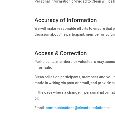
Personal information provided to Clean will be k
Accuracy of Information
We will make reasonable efforts to ensure that 
decision about the participant, member or volun
Access & Correction
Participants, members or volunteers may access t
information.
Clean relies on participants, members and volun
made in writing via post or email, and provide su
In the case where a change in personal informati
or:
Email:
communications@cleanfoundation.ca