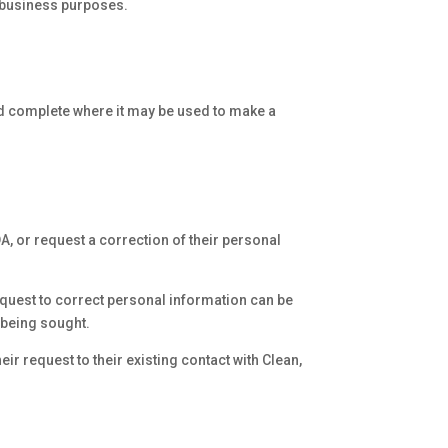
r business purposes.
nd complete where it may be used to make a
A, or request a correction of their personal
equest to correct personal information can be
n being sought.
ir request to their existing contact with Clean,