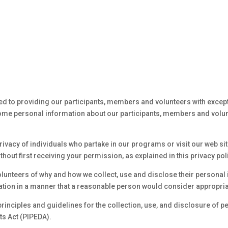
ed to providing our participants, members and volunteers with except
some personal information about our participants, members and volunt
ivacy of individuals who partake in our programs or visit our web site
without first receiving your permission, as explained in this privacy pol
lunteers of why and how we collect, use and disclose their personal 
ation in a manner that a reasonable person would consider appropria
principles and guidelines for the collection, use, and disclosure of p
s Act (PIPEDA).