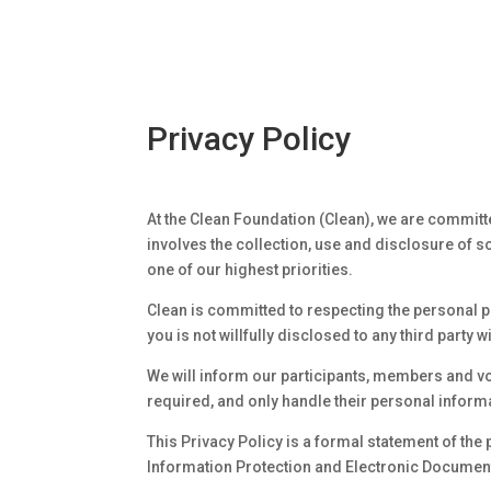
Privacy Policy
At the Clean Foundation (Clean), we are committ
involves the collection, use and disclosure of 
one of our highest priorities.
Clean is committed to respecting the personal pr
you is not willfully disclosed to any third party 
We will inform our participants, members and vo
required, and only handle their personal inform
This Privacy Policy is a formal statement of the 
Information Protection and Electronic Document