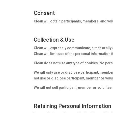
Consent
Clean will obtain participants, members, and vo
Collection & Use
Clean will expressly communicate, either orally o
Clean will limit use of the personal information
Clean does not use any type of cookies. No perso
We will only use or disclose participant, member 
not use or disclose participant, member or volu
We will not sell participant, member or volunteer
Retaining Personal Information