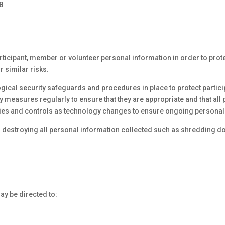
8
ticipant, member or volunteer personal information in order to prote
r similar risks.
gical security safeguards and procedures in place to protect partic
 measures regularly to ensure that they are appropriate and that all 
icies and controls as technology changes to ensure ongoing personal 
 destroying all personal information collected such as shredding d
y be directed to: