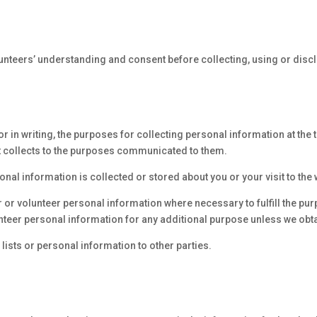
lunteers’ understanding and consent before collecting, using or disc
r in writing, the purposes for collecting personal information at the 
 it collects to the purposes communicated to them.
nal information is collected or stored about you or your visit to the 
or volunteer personal information where necessary to fulfill the purpo
nteer personal information for any additional purpose unless we obta
 lists or personal information to other parties.