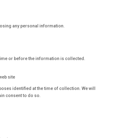
losing any personal information.
time or before the information is collected.
web site
ses identified at the time of collection. We will
in consent to do so.