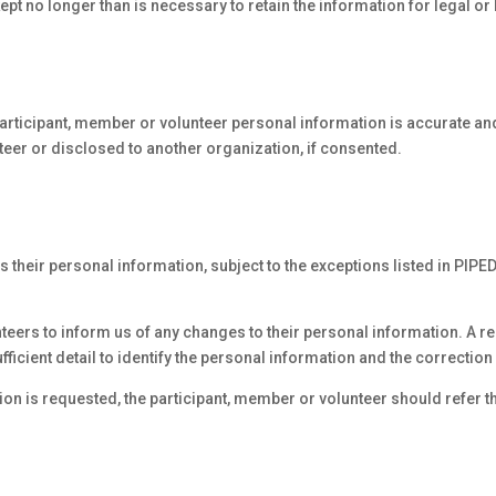
ept no longer than is necessary to retain the information for legal o
participant, member or volunteer personal information is accurate a
teer or disclosed to another organization, if consented.
heir personal information, subject to the exceptions listed in PIPED
teers to inform us of any changes to their personal information. A r
fficient detail to identify the personal information and the correctio
on is requested, the participant, member or volunteer should refer the